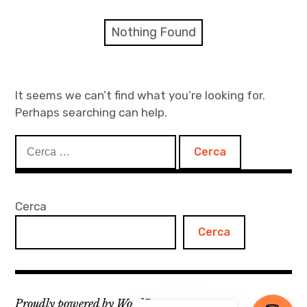
menu
Numeri
Nothing Found
Call
expan
Rubriche
child
It seems we can’t find what you’re looking for.
menu
Perhaps searching can help.
Contatti
Ricerca
Archivio
per:
Cerca
Cerca
Proudly powered by WordPress